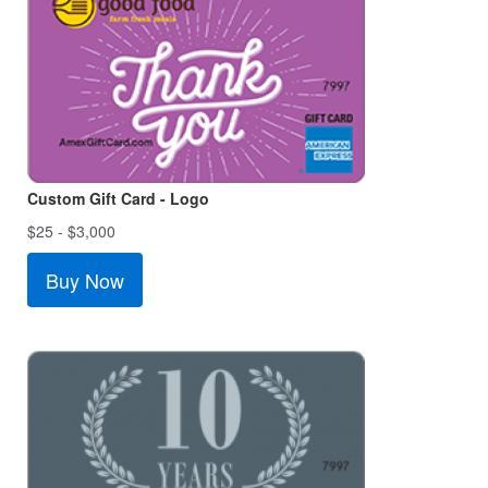
Custom Gift Card - Logo
$25 - $3,000
Buy Now