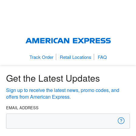
Track Order
Retail Locations
FAQ
Get the Latest Updates
Sign up to receive the latest news, promo codes, and
offers from American Express.
EMAIL ADDRESS