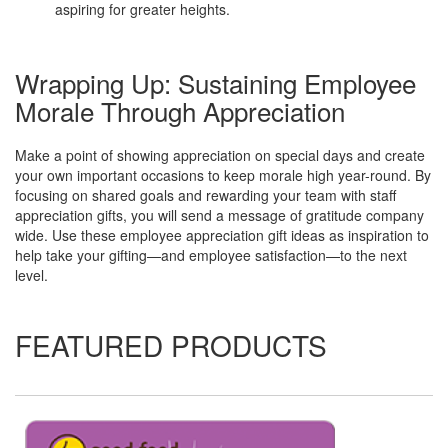
aspiring for greater heights.
Wrapping Up: Sustaining Employee
Morale Through Appreciation
Make a point of showing appreciation on special days and create
your own important occasions to keep morale high year-round. By
focusing on shared goals and rewarding your team with staff
appreciation gifts, you will send a message of gratitude company
wide. Use these employee appreciation gift ideas as inspiration to
help take your gifting—and employee satisfaction—to the next
level.
FEATURED PRODUCTS