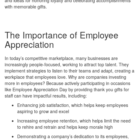
and ideas for honoring loyalty and celebrating accomplishments
with memorable gifts.
The Importance of Employee
Appreciation
In today’s competitive marketplace, many businesses are
increasingly people-focused, working to attract top talent. They
implement strategies to listen to their teams and adapt, creating a
workplace that employees love. Why are companies investing
more in employees? Because actively participating in occasions
like Employee Appreciation Day by providing thank you gifts for
staff can have impactful results, including:
Enhancing job satisfaction, which helps keep employees
aspiring to grow and excel
Increasing employee retention, which helps limit the need
to rehire and retrain and helps keep morale high
Demonstrating a company’s dedication to its employees,