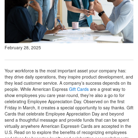
February 28, 2025
Your workforce is the most important asset your company has:
they drive daily operations, they inspire product development, and
they lead customer service. A company’s success depends on its
people. While American Express
Gift Cards
are a great way to
show employees you care year-round, they’re also a go-to for
celebrating Employee Appreciation Day. Observed on the first
Friday in March, it creates a special opportunity to say thanks. Gift
Cards that celebrate Employee Appreciation Day and beyond
send a thoughtful message and provide funds that can be spent
virtually anywhere American Express® Cards are accepted in the
U.S. Read on to explore the benefits of recognizing employees