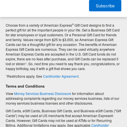
Subscribe
®
Choose from a variety of American Express
Gift Card designs to find a
perfect gift for all the important people in your life. Get a Business Gift Card
for star employees or loyal customers. Or a Personal Gift Card for friends
and family. Values range from $25 to $3,000, so American Express Gift
Cards can be a thoughtful gift for any occasion. The benefits of American
Express Gift Cards are numerous. They can be used virtually anywhere
American Express Cards are accepted in the U.S. Gift Card funds do not
expire, there are no fees after purchase, and Gift Cards can be replaced if
+
lost or stolen
. So, next time you need to say thank you, congratulations, or
happy birthday, say it with a gift that shows you care.
+
Restrictions apply. See
Cardholder Agreement
.
Terms and Conditions
View
Money Services Business Disclosure
for information about
addressing complaints regarding our money services business, lists of our
money services business licenses and other disclosures.
Gift Cards, eGift Cards, Business Gift Cards, and Business eGift Cards ("Gift
Cards") may be used at US merchants that accept American Express®
Cards. However, Gift Cards may not be used at ATMs or for Recurring
Billing. Additional limitations may apply. See applicable
Cardholder