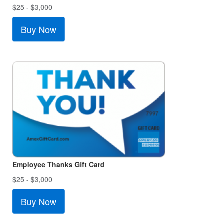
$25 - $3,000
Buy Now
Employee Thanks Gift Card
$25 - $3,000
Buy Now