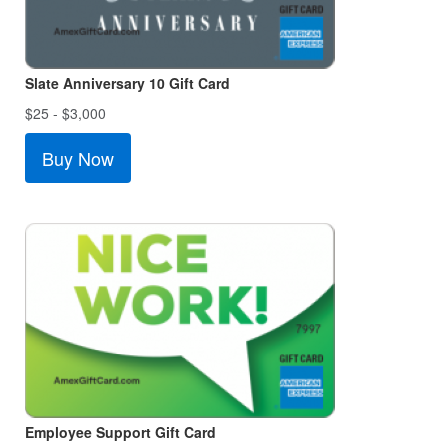
Slate Anniversary 10 Gift Card
$25 - $3,000
Buy Now
Employee Support Gift Card