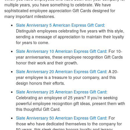
multiple years, you have something to celebrate. We have
sophisticated employee appreciation Gift Cards designed for
many important milestones.
Slate Anniversary 5 American Express Gift Card
:
Distinguish employees celebrating five years with this style,
sending a message of appreciation to maintain their loyalty
for years to come.
Slate Anniversary 10 American Express Gift Card
: For 10-
year anniversaries, these employee recognition Gift Cards
honor their work and their growth.
Slate Anniversary 20 American Express Gift Card
: A 20-
year employee is a treasure to your company, and this
design honors their efforts.
Slate Anniversary 25 American Express Gift Card
:
Celebrating an employee of 25 years? If you’re seeking
powerful employee recognition gift ideas, present them with
this thoughtful Gift Card.
Slate Anniversary 50 American Express Gift Card
: For
those who have dedicated themselves to the company for
50 years, this sleek design honors loyalty and legacy.