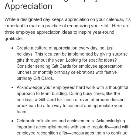
Appreciation
While a designated day keeps appreciation on your calendar, it’s
important to make a practice of recognizing your staff. Here are
three
employee
appreciation ideas
to inspire year-round
gratitude:
Create a culture of appreciation every day, not just
holidays. This idea can be implemented by giving surprise
gifts throughout the year. Looking for specific ideas?
Consider sending Gift Cards for employee appreciation
lunches or monthly birthday celebrations with festive
birthday Gift Cards.
Acknowledge your employees’ hard work with a thoughtful
approach to team building. During busy times, like the
holidays, a Gift Card for lunch or even afternoon dessert
break can be a fun way to connect and appreciate your
team.
Celebrate milestones and achievements. Acknowledging
important accomplishments with some regularity—and with
employee recognition gifts—encourages them to continue