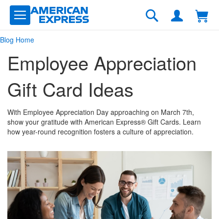
Skip
to
Search
Content
Blog Home
Employee Appreciation
Gift Card Ideas
With Employee Appreciation Day approaching on March 7th,
show your gratitude with American Express® Gift Cards. Learn
how year-round recognition fosters a culture of appreciation.