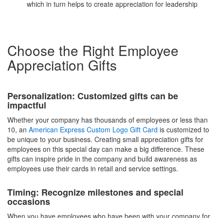
which in turn helps to create appreciation for leadership
Choose the Right Employee
Appreciation Gifts
Personalization: Customized gifts can be
impactful
Whether your company has thousands of employees or less than
10, an
American Express Custom Logo Gift Card
is customized to
be unique to your business. Creating small appreciation gifts for
employees on this special day can make a big difference. These
gifts can inspire pride in the company and build awareness as
employees use their cards in retail and service settings.
Timing: Recognize milestones and special
occasions
When you have employees who have been with your company for