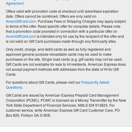
Agreement.
Offers valid with promotion code at checkout until advertised expiration
date. Offers cannot be combined. Offers are only valid on
AmexGiftCard.com
. Purchase Fees or Shipping Charges may apply subject
to terms of the offer. Read specific offer for complete details. Please note
that a promotion code provided in connection with a particular offer on
AmexGiftCard.com
is intended only for use by the recipient of the offer and
is not valid on Gift Card purchases made through any third party sites.
Only credit, charge, and debit cards as well as fully registered and
approved general purpose reloadable cards may be used to make
purchases on the site. Single load cards (e.g. gift cards) may not be used.
Gift Cards are not available for sale to HI residents. American Express does
not accept payment methods with addresses from the state of HI for Gift
Cards.
For questions about Gift Cards, please visit our
Frequently Asked
Questions
.
Gift Cards are issued by American Express Prepaid Card Management
Corporation (PCMC). PCMC is licensed as a Money Transmitter by the New
York State Department of Financial Services. NMLS ID# 913823. For
customer service, write American Express Gift Card Customer Care, PO
Box 826, Fortson GA 31808.