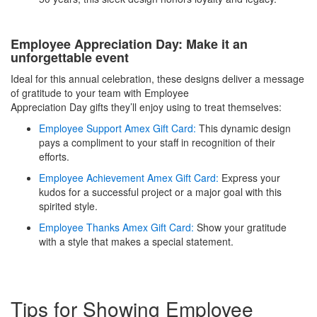
Employee Appreciation Day: Make it an
unforgettable event
Ideal for this annual celebration, these designs deliver a message
of gratitude to your team with Employee
Appreciation Day gifts they’ll enjoy using to treat themselves:
Employee Support Amex Gift Card:
This dynamic design
pays a compliment to your staff in recognition of their
efforts.
Employee Achievement Amex Gift Card:
Express your
kudos for a successful project or a major goal with this
spirited style.
Employee Thanks Amex Gift Card:
Show your gratitude
with a style that makes a special statement.
Tips for Showing Employee