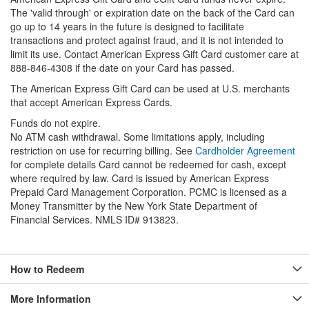
The 'valid through' or expiration date on the back of the Card can
go up to 14 years in the future is designed to facilitate
transactions and protect against fraud, and it is not intended to
limit its use. Contact American Express Gift Card customer care at
888-846-4308 if the date on your Card has passed.
The American Express Gift Card can be used at U.S. merchants
that accept American Express Cards.
Funds do not expire.
No ATM cash withdrawal. Some limitations apply, including
restriction on use for recurring billing. See
Cardholder Agreement
for complete details Card cannot be redeemed for cash, except
where required by law. Card is issued by American Express
Prepaid Card Management Corporation. PCMC is licensed as a
Money Transmitter by the New York State Department of
Financial Services. NMLS ID# 913823.
How to Redeem
More Information