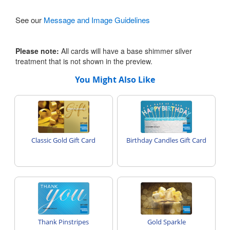
See our
Message and Image Guidelines
Please note:
All cards will have a base shimmer silver
treatment that is not shown in the preview.
You Might Also Like
Classic Gold Gift Card
Birthday Candles Gift Card
Thank Pinstripes
Gold Sparkle