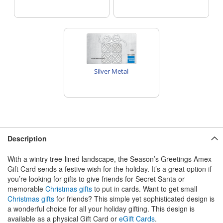
Silver Metal
Description
With a wintry tree-lined landscape, the Season’s Greetings Amex
Gift Card sends a festive wish for the holiday. It’s a great option if
you’re looking for gifts to give friends for Secret Santa or
memorable
Christmas gifts
to put in cards. Want to get small
Christmas gifts
for friends? This simple yet sophisticated design is
a wonderful choice for all your holiday gifting. This design is
available as a physical Gift Card or
eGift Cards
.