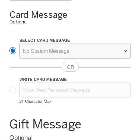
Gift
Card Message
Card
Optional
Message
Options
SELECT CARD MESSAGE
WRITE CARD MESSAGE
21
Character Max
Gift
Card
Gift Message
Message
Information
Optional