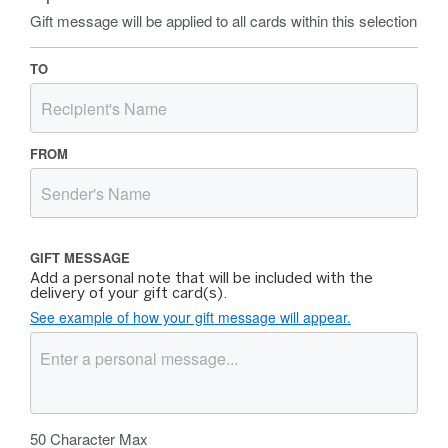
Gift message will be applied to all cards within this selection
TO
FROM
GIFT MESSAGE
Add a personal note that will be included with the
delivery of your gift card(s).
See example of how your gift message will appear.
50
Character Max