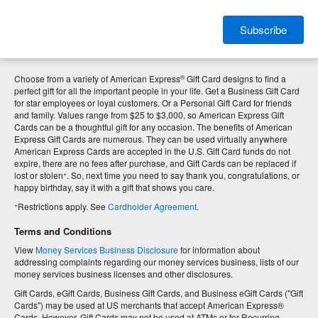
Subscribe
®
Choose from a variety of American Express
Gift Card designs to find a
perfect gift for all the important people in your life. Get a Business Gift Card
for star employees or loyal customers. Or a Personal Gift Card for friends
and family. Values range from $25 to $3,000, so American Express Gift
Cards can be a thoughtful gift for any occasion. The benefits of American
Express Gift Cards are numerous. They can be used virtually anywhere
American Express Cards are accepted in the U.S. Gift Card funds do not
expire, there are no fees after purchase, and Gift Cards can be replaced if
+
lost or stolen
. So, next time you need to say thank you, congratulations, or
happy birthday, say it with a gift that shows you care.
+
Restrictions apply. See
Cardholder Agreement
.
Terms and Conditions
View
Money Services Business Disclosure
for information about
addressing complaints regarding our money services business, lists of our
money services business licenses and other disclosures.
Gift Cards, eGift Cards, Business Gift Cards, and Business eGift Cards ("Gift
Cards") may be used at US merchants that accept American Express®
Cards. However, Gift Cards may not be used at ATMs or for Recurring