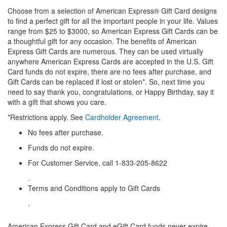
Choose from a selection of American Express® Gift Card designs
to find a perfect gift for all the important people in your life. Values
range from $25 to $3000, so American Express Gift Cards can be
a thoughtful gift for any occasion. The benefits of American
Express Gift Cards are numerous. They can be used virtually
anywhere American Express Cards are accepted in the U.S. Gift
Card funds do not expire, there are no fees after purchase, and
Gift Cards can be replaced if lost or stolen*. So, next time you
need to say thank you, congratulations, or Happy Birthday, say it
with a gift that shows you care.
*Restrictions apply. See
Cardholder Agreement
.
No fees after purchase.
Funds do not expire.
For Customer Service, call 1-833-205-8622
.
Terms and Conditions apply to Gift Cards
.
American Express Gift Card and eGift Card funds never expire.