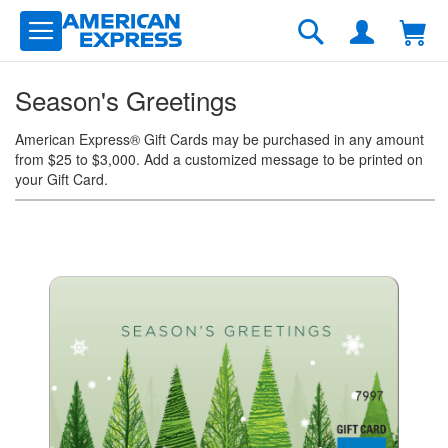
Skip
to
Search
Content
Season's Greetings
American Express® Gift Cards may be purchased in any amount
from $25 to $3,000. Add a customized message to be printed on
your Gift Card.
Skip
to
the
end
of
the
images
gallery