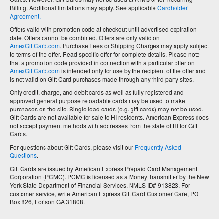
Billing. Additional limitations may apply. See applicable
Cardholder
Agreement.
Offers valid with promotion code at checkout until advertised expiration
date. Offers cannot be combined. Offers are only valid on
AmexGiftCard.com
. Purchase Fees or Shipping Charges may apply subject
to terms of the offer. Read specific offer for complete details. Please note
that a promotion code provided in connection with a particular offer on
AmexGiftCard.com
is intended only for use by the recipient of the offer and
is not valid on Gift Card purchases made through any third party sites.
Only credit, charge, and debit cards as well as fully registered and
approved general purpose reloadable cards may be used to make
purchases on the site. Single load cards (e.g. gift cards) may not be used.
Gift Cards are not available for sale to HI residents. American Express does
not accept payment methods with addresses from the state of HI for Gift
Cards.
For questions about Gift Cards, please visit our
Frequently Asked
Questions
.
Gift Cards are issued by American Express Prepaid Card Management
Corporation (PCMC). PCMC is licensed as a Money Transmitter by the New
York State Department of Financial Services. NMLS ID# 913823. For
customer service, write American Express Gift Card Customer Care, PO
Box 826, Fortson GA 31808.