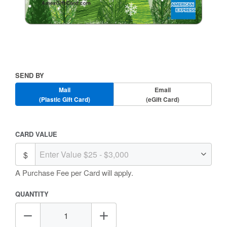
Skip
to
the
beginning
Send
SEND BY
of
By
the
Mail
Email
images
(Plastic Gift Card)
(eGift Card)
gallery
Amount
CARD VALUE
Selection
A Purchase Fee
per Card will apply.
QUANTITY