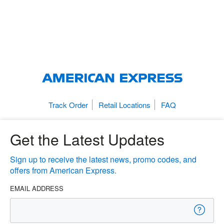
Track Order
Retail Locations
FAQ
Get the Latest Updates
Sign up to receive the latest news, promo codes, and
offers from American Express.
EMAIL ADDRESS