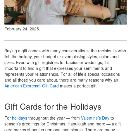
February 24, 2025
Buying a gift comes with many considerations: the recipient’s wish
list, the holiday, your budget or even picking styles, colors and
sizes. Even with gift registries for babies or weddings, it’s
important to find a gift that expresses your sentiments and
represents your relationships. For all of life’s special occasions
and all those you care about, there are many reasons why an
American Express® Gift Card
makes a perfect gift.
Gift Cards for the Holidays
For
holidays
throughout the year — from
Valentine’s Day
to
season’s greetings for Christmas, Hanukkah and more — a gift
card makes shopping personal and simple. There are many