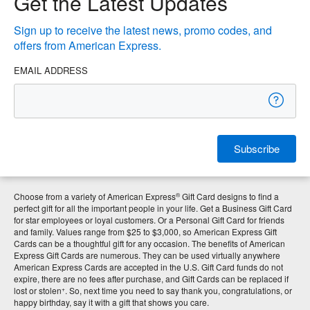
Get the Latest Updates
Sign up to receive the latest news, promo codes, and
offers from American Express.
EMAIL ADDRESS
Subscribe
®
Choose from a variety of American Express
Gift Card designs to find a
perfect gift for all the important people in your life. Get a Business Gift Card
for star employees or loyal customers. Or a Personal Gift Card for friends
and family. Values range from $25 to $3,000, so American Express Gift
Cards can be a thoughtful gift for any occasion. The benefits of American
Express Gift Cards are numerous. They can be used virtually anywhere
American Express Cards are accepted in the U.S. Gift Card funds do not
expire, there are no fees after purchase, and Gift Cards can be replaced if
+
lost or stolen
. So, next time you need to say thank you, congratulations, or
happy birthday, say it with a gift that shows you care.