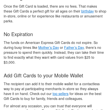
Once the Gift Card is loaded, there are no fees. That makes
these Gift Cards a perfect gift for all ages on their
birthday
to shop
in-store, online or for experience like restaurants or amusement
parks.
No Expiration
The funds on American Express Gift Cards do not expire. So
during busy times like
Mother’s Day
or
Father’s Day
, there’s no
pressure to spend them quickly. Instead, they can take their time
to find exactly what they want with card values from $25 to
$3,000.
Add Gift Cards to your Mobile Wallet
The recipient can add it to their mobile wallet for a contactless
way to pay at participating merchants in-store so they always
have it on hand. Check out our
top sellers
for ideas on the best
Gift Cards to buy for family, friends and colleagues.
For almost any occasion, you can trust that everyone will