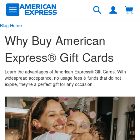
Skip
to
Search
Content
Blog Home
Why Buy American
Express® Gift Cards
Learn the advantages of American Express® Gift Cards. With
widespread acceptance, no usage fees & funds that do not
expire, they're a perfect gift for any occasion.