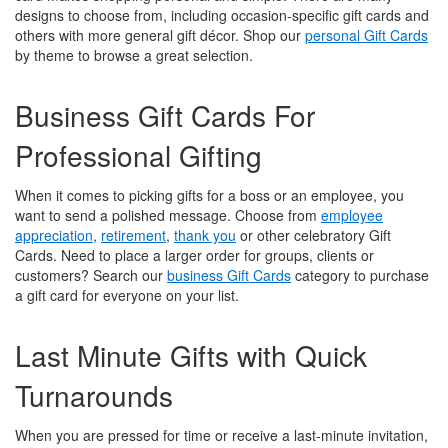
designs to choose from, including occasion-specific gift cards and
others with more general gift décor. Shop our
personal Gift Cards
by theme to browse a great selection.
Business Gift Cards For
Professional Gifting
When it comes to picking gifts for a boss or an employee, you
want to send a polished message. Choose from
employee
appreciation
,
retirement
,
thank you
or other celebratory Gift
Cards. Need to place a larger order for groups, clients or
customers? Search our
business Gift Cards
category to purchase
a gift card for everyone on your list.
Last Minute Gifts with Quick
Turnarounds
When you are pressed for time or receive a last-minute invitation,