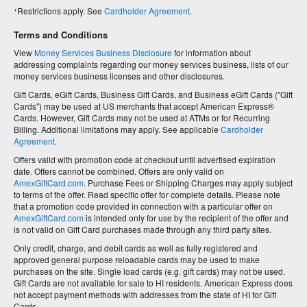
+
Restrictions apply. See
Cardholder Agreement
.
Terms and Conditions
View
Money Services Business Disclosure
for information about
addressing complaints regarding our money services business, lists of our
money services business licenses and other disclosures.
Gift Cards, eGift Cards, Business Gift Cards, and Business eGift Cards ("Gift
Cards") may be used at US merchants that accept American Express®
Cards. However, Gift Cards may not be used at ATMs or for Recurring
Billing. Additional limitations may apply. See applicable
Cardholder
Agreement.
Offers valid with promotion code at checkout until advertised expiration
date. Offers cannot be combined. Offers are only valid on
AmexGiftCard.com
. Purchase Fees or Shipping Charges may apply subject
to terms of the offer. Read specific offer for complete details. Please note
that a promotion code provided in connection with a particular offer on
AmexGiftCard.com
is intended only for use by the recipient of the offer and
is not valid on Gift Card purchases made through any third party sites.
Only credit, charge, and debit cards as well as fully registered and
approved general purpose reloadable cards may be used to make
purchases on the site. Single load cards (e.g. gift cards) may not be used.
Gift Cards are not available for sale to HI residents. American Express does
not accept payment methods with addresses from the state of HI for Gift
Cards.