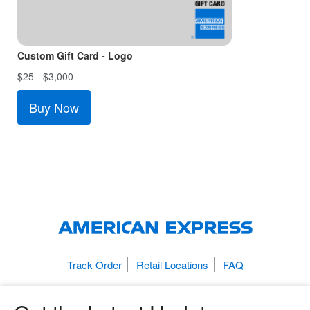
Custom Gift Card - Logo
$25 - $3,000
Buy Now
Track Order
Retail Locations
FAQ