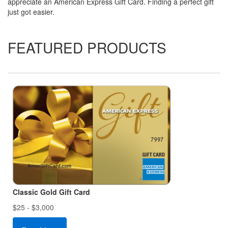
appreciate an American Express Gift Card. Finding a perfect gift
just got easier.
FEATURED PRODUCTS
Classic Gold Gift Card
$25 - $3,000