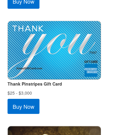
Buy Now
Thank Pinstripes Gift Card
$25 - $3,000
Buy Now