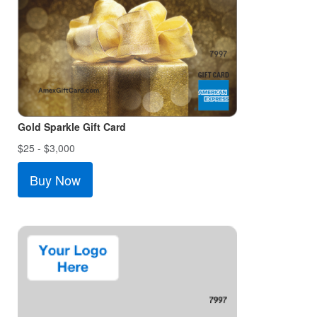
Gold Sparkle Gift Card
$25 - $3,000
Buy Now