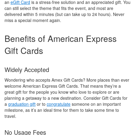
an
eGift Card
is a stress-free solution and an appreciated gift. You
can still select the theme that fits the event, and most are
delivered within 5 minutes (but can take up to 24 hours). Never
miss a special moment again.
Benefits of American Express
Gift Cards
Widely Accepted
Wondering who accepts Amex Gift Cards? More places than ever
welcome American Express Gift Cards. That means they’re a
great gift for the people you know who love to explore or are
planning a getaway to a new destination. Consider Gift Cards for
a
graduation gift
or to
congratulate
someone on an important
milestone, as it’s an ideal time for them to take some time to
travel.
No Usage Fees