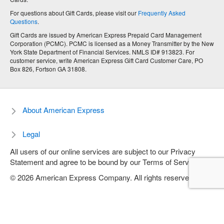
For questions about Gift Cards, please visit our
Frequently Asked
Questions
.
Gift Cards are issued by American Express Prepaid Card Management
Corporation (PCMC). PCMC is licensed as a Money Transmitter by the New
York State Department of Financial Services. NMLS ID# 913823. For
customer service, write American Express Gift Card Customer Care, PO
Box 826, Fortson GA 31808.
About American Express
Legal
All users of our online services are subject to our Privacy
Statement and agree to be bound by our Terms of Service.
© 2026 American Express Company. All rights reserved.