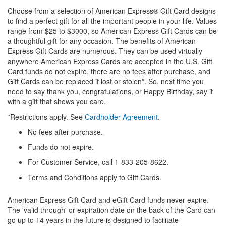
Choose from a selection of American Express® Gift Card designs
to find a perfect gift for all the important people in your life. Values
range from $25 to $3000, so American Express Gift Cards can be
a thoughtful gift for any occasion. The benefits of American
Express Gift Cards are numerous. They can be used virtually
anywhere American Express Cards are accepted in the U.S. Gift
Card funds do not expire, there are no fees after purchase, and
Gift Cards can be replaced if lost or stolen*. So, next time you
need to say thank you, congratulations, or Happy Birthday, say it
with a gift that shows you care.
*Restrictions apply. See
Cardholder Agreement
.
No fees after purchase.
Funds do not expire.
For Customer Service, call 1-833-205-8622.
Terms and Conditions apply to Gift Cards.
American Express Gift Card and eGift Card funds never expire.
The 'valid through' or expiration date on the back of the Card can
go up to 14 years in the future is designed to facilitate