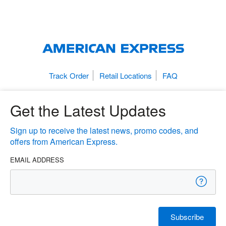
Track Order
Retail Locations
FAQ
Get the Latest Updates
Sign up to receive the latest news, promo codes, and
offers from American Express.
EMAIL ADDRESS
Subscribe