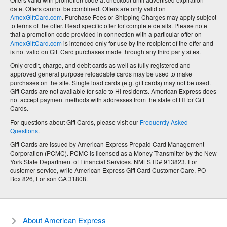
date. Offers cannot be combined. Offers are only valid on
AmexGiftCard.com
. Purchase Fees or Shipping Charges may apply subject
to terms of the offer. Read specific offer for complete details. Please note
that a promotion code provided in connection with a particular offer on
AmexGiftCard.com
is intended only for use by the recipient of the offer and
is not valid on Gift Card purchases made through any third party sites.
Only credit, charge, and debit cards as well as fully registered and
approved general purpose reloadable cards may be used to make
purchases on the site. Single load cards (e.g. gift cards) may not be used.
Gift Cards are not available for sale to HI residents. American Express does
not accept payment methods with addresses from the state of HI for Gift
Cards.
For questions about Gift Cards, please visit our
Frequently Asked
Questions
.
Gift Cards are issued by American Express Prepaid Card Management
Corporation (PCMC). PCMC is licensed as a Money Transmitter by the New
York State Department of Financial Services. NMLS ID# 913823. For
customer service, write American Express Gift Card Customer Care, PO
Box 826, Fortson GA 31808.
About American Express