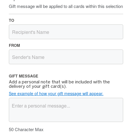
Gift message will be applied to all cards within this selection
TO
FROM
GIFT MESSAGE
Add a personal note that will be included with the
delivery of your gift card(s).
See example of how your gift message will appear.
50
Character Max