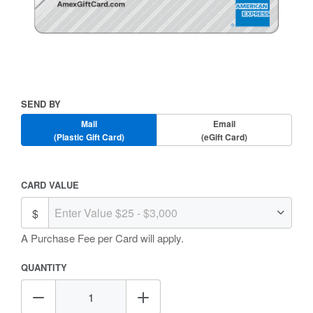
Skip
to
the
beginning
Send
SEND BY
of
By
the
Mail
Email
images
(Plastic Gift Card)
(eGift Card)
gallery
Amount
CARD VALUE
Selection
A Purchase Fee
per Card will apply.
QUANTITY