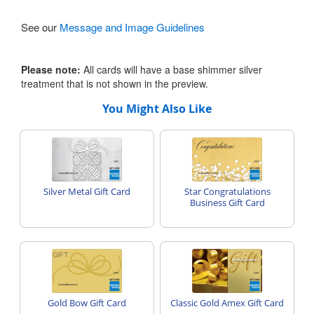
See our
Message and Image Guidelines
Please note:
All cards will have a base shimmer silver
treatment that is not shown in the preview.
You Might Also Like
Silver Metal Gift Card
Star Congratulations
Business Gift Card
Gold Bow Gift Card
Classic Gold Amex Gift Card