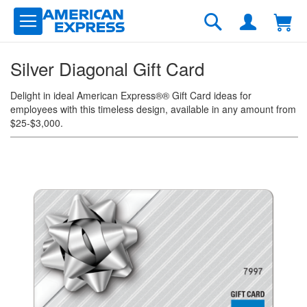
Skip
to
Search
Content
Silver Diagonal Gift Card
Delight in ideal American Express®® Gift Card ideas for
employees with this timeless design, available in any amount from
$25-$3,000.
Skip
to
the
end
of
the
images
gallery