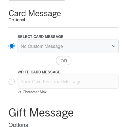
Gift
Card Message
Card
Optional
Message
Options
SELECT CARD MESSAGE
WRITE CARD MESSAGE
21
Character Max
Gift
Card
Gift Message
Message
Information
Optional