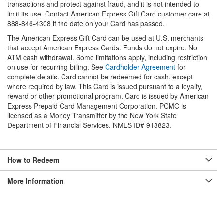
transactions and protect against fraud, and it is not intended to
limit its use. Contact American Express Gift Card customer care at
888-846-4308 if the date on your Card has passed.
The American Express Gift Card can be used at U.S. merchants
that accept American Express Cards. Funds do not expire. No
ATM cash withdrawal. Some limitations apply, including restriction
on use for recurring billing. See
Cardholder Agreement
for
complete details. Card cannot be redeemed for cash, except
where required by law. This Card is issued pursuant to a loyalty,
reward or other promotional program. Card is issued by American
Express Prepaid Card Management Corporation. PCMC is
licensed as a Money Transmitter by the New York State
Department of Financial Services. NMLS ID# 913823.
How to Redeem
More Information