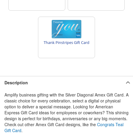
Thank Pinstripes Gift Card
Description
Amplify business gifting with the Silver Diagonal Amex Gift Card. A
classic choice for every celebration, select a digital or physical
option to deliver a special message. Looking for American
Express Gift Card ideas for employees or coworkers? This shining
design is perfect for birthdays, anniversaries or any big moments.
Check out other Amex Gift Card designs, like the
Congrats Teal
Gift Card
.