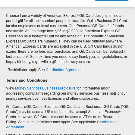
®
Choose from a variety of American Express
Gift Card designs to find a
perfect gift for all the important people in your life. Get a Business Gift Card
for star employees or loyal customers. Or a Personal Gift Card for friends
and family. Values range from $25 to $3,000, so American Express Gift
Cards can be a thoughtful gift for any occasion. The benefits of American
Express Gift Cards are numerous. They can be used virtually anywhere
American Express Cards are accepted in the U.S. Gift Card funds do not
expire, there are no fees after purchase, and Gift Cards can be replaced if
+
lost or stolen
. So, next time you need to say thank you, congratulations, or
happy birthday, say it with a gift that shows you care.
+
Restrictions apply. See
Cardholder Agreement
.
Terms and Conditions
View
Money Services Business Disclosure
for information about
addressing complaints regarding our money services business, lists of our
money services business licenses and other disclosures.
Gift Cards, eGift Cards, Business Gift Cards, and Business eGift Cards ("Gift
Cards") may be used at US merchants that accept American Express®
Cards. However, Gift Cards may not be used at ATMs or for Recurring
Billing. Additional limitations may apply. See applicable
Cardholder
Agreement.
Offers valid with promotion code at checkout until advertised expiration