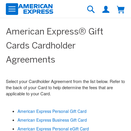
Skip
to
Search
Content
American Express® Gift
Cards Cardholder
Agreements
Select your Cardholder Agreement from the list below. Refer to
the back of your Card to help determine the fees that are
applicable to your Card.
American Express Personal Gift Card
American Express Business Gift Card
American Express Personal eGift Card