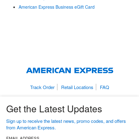
American Express Business eGift Card
Track Order
Retail Locations
FAQ
Get the Latest Updates
Sign up to receive the latest news, promo codes, and offers
from American Express.
EMAIL ADDRESS