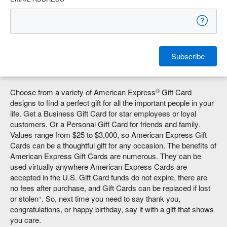
Subscribe
®
Choose from a variety of American Express
Gift Card
designs to find a perfect gift for all the important people in your
life. Get a Business Gift Card for star employees or loyal
customers. Or a Personal Gift Card for friends and family.
Values range from $25 to $3,000, so American Express Gift
Cards can be a thoughtful gift for any occasion. The benefits of
American Express Gift Cards are numerous. They can be
used virtually anywhere American Express Cards are
accepted in the U.S. Gift Card funds do not expire, there are
no fees after purchase, and Gift Cards can be replaced if lost
+
or stolen
. So, next time you need to say thank you,
congratulations, or happy birthday, say it with a gift that shows
you care.