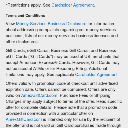
+
Restrictions apply. See
Cardholder Agreement
.
Terms and Conditions
View
Money Services Business Disclosure
for information
about addressing complaints regarding our money services
business, lists of our money services business licenses and
other disclosures.
Gift Cards, eGift Cards, Business Gift Cards, and Business
eGift Cards ("Gift Cards") may be used at US merchants that
accept American Express® Cards. However, Gift Cards may
not be used at ATMs or for Recurring Billing. Additional
limitations may apply. See applicable
Cardholder Agreement.
Offers valid with promotion code at checkout until advertised
expiration date. Offers cannot be combined. Offers are only
valid on
AmexGiftCard.com
. Purchase Fees or Shipping
Charges may apply subject to terms of the offer. Read specific
offer for complete details. Please note that a promotion code
provided in connection with a particular offer on
AmexGiftCard.com
is intended only for use by the recipient of
the offer and is not valid on Gift Card purchases made through