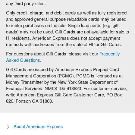
any third party sites.
Only credit, charge, and debit cards as well as fully registered
and approved general purpose reloadable cards may be used
to make purchases on the site. Single load cards (e.g. gift
cards) may not be used. Gift Cards are not available for sale to
HI residents. American Express does not accept payment
methods with addresses from the state of HI for Gift Cards.
For questions about Gift Cards, please visit our
Frequently
Asked Questions
.
Gift Cards are issued by American Express Prepaid Card
Management Corporation (PCMC). PCMC is licensed as a
Money Transmitter by the New York State Department of
Financial Services. NMLS ID# 913823. For customer service,
write American Express Gift Card Customer Care, PO Box
826, Fortson GA 31808.
About American Express