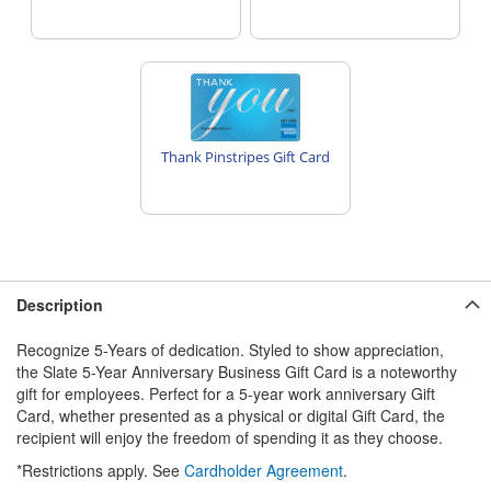
Thank Pinstripes Gift Card
Description
Recognize 5-Years of dedication. Styled to show appreciation,
the Slate 5-Year Anniversary Business Gift Card is a noteworthy
gift for employees. Perfect for a 5-year work anniversary Gift
Card, whether presented as a physical or digital Gift Card, the
recipient will enjoy the freedom of spending it as they choose.
*Restrictions apply. See
Cardholder Agreement
.