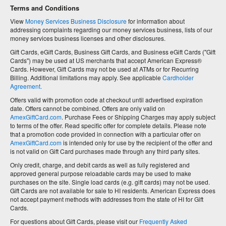
Terms and Conditions
View
Money Services Business Disclosure
for information about
addressing complaints regarding our money services business, lists of our
money services business licenses and other disclosures.
Gift Cards, eGift Cards, Business Gift Cards, and Business eGift Cards ("Gift
Cards") may be used at US merchants that accept American Express®
Cards. However, Gift Cards may not be used at ATMs or for Recurring
Billing. Additional limitations may apply. See applicable
Cardholder
Agreement.
Offers valid with promotion code at checkout until advertised expiration
date. Offers cannot be combined. Offers are only valid on
AmexGiftCard.com
. Purchase Fees or Shipping Charges may apply subject
to terms of the offer. Read specific offer for complete details. Please note
that a promotion code provided in connection with a particular offer on
AmexGiftCard.com
is intended only for use by the recipient of the offer and
is not valid on Gift Card purchases made through any third party sites.
Only credit, charge, and debit cards as well as fully registered and
approved general purpose reloadable cards may be used to make
purchases on the site. Single load cards (e.g. gift cards) may not be used.
Gift Cards are not available for sale to HI residents. American Express does
not accept payment methods with addresses from the state of HI for Gift
Cards.
For questions about Gift Cards, please visit our
Frequently Asked