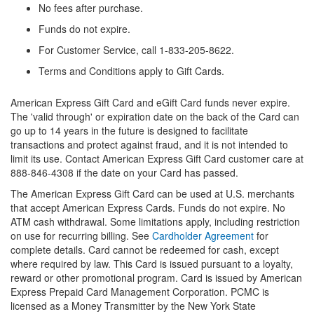
No fees after purchase.
Funds do not expire.
For Customer Service, call 1-833-205-8622.
Terms and Conditions apply to Gift Cards.
American Express Gift Card and eGift Card funds never expire.
The 'valid through' or expiration date on the back of the Card can
go up to 14 years in the future is designed to facilitate
transactions and protect against fraud, and it is not intended to
limit its use. Contact American Express Gift Card customer care at
888-846-4308 if the date on your Card has passed.
The American Express Gift Card can be used at U.S. merchants
that accept American Express Cards. Funds do not expire. No
ATM cash withdrawal. Some limitations apply, including restriction
on use for recurring billing. See
Cardholder Agreement
for
complete details. Card cannot be redeemed for cash, except
where required by law. This Card is issued pursuant to a loyalty,
reward or other promotional program. Card is issued by American
Express Prepaid Card Management Corporation. PCMC is
licensed as a Money Transmitter by the New York State