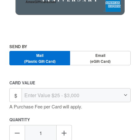
Skip
to
the
beginning
Send
SEND BY
of
By
the
Mail
Email
images
(Plastic Gift Card)
(eGift Card)
gallery
Amount
CARD VALUE
Selection
A Purchase Fee
per Card will apply.
QUANTITY