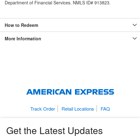
Department of Financial Services. NMLS ID# 913823.
How to Redeem
More Information
Track Order
Retail Locations
FAQ
Get the Latest Updates