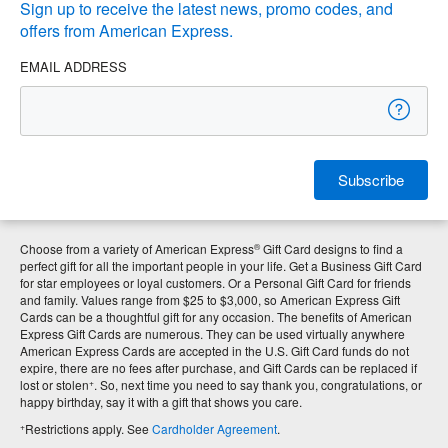
Sign up to receive the latest news, promo codes, and
offers from American Express.
EMAIL ADDRESS
Subscribe
®
Choose from a variety of American Express
Gift Card designs to find a
perfect gift for all the important people in your life. Get a Business Gift Card
for star employees or loyal customers. Or a Personal Gift Card for friends
and family. Values range from $25 to $3,000, so American Express Gift
Cards can be a thoughtful gift for any occasion. The benefits of American
Express Gift Cards are numerous. They can be used virtually anywhere
American Express Cards are accepted in the U.S. Gift Card funds do not
expire, there are no fees after purchase, and Gift Cards can be replaced if
+
lost or stolen
. So, next time you need to say thank you, congratulations, or
happy birthday, say it with a gift that shows you care.
+
Restrictions apply. See
Cardholder Agreement
.