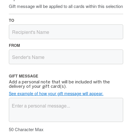
Gift message will be applied to all cards within this selection
TO
FROM
GIFT MESSAGE
Add a personal note that will be included with the
delivery of your gift card(s).
See example of how your gift message will appear.
50
Character Max