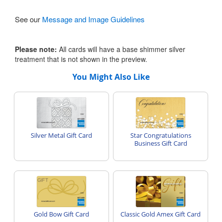
See our
Message and Image Guidelines
Please note:
All cards will have a base shimmer silver
treatment that is not shown in the preview.
You Might Also Like
Silver Metal Gift Card
Star Congratulations
Business Gift Card
Gold Bow Gift Card
Classic Gold Amex Gift Card