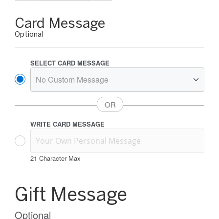
Gift
Card Message
Card
Optional
Message
Options
SELECT CARD MESSAGE
WRITE CARD MESSAGE
21
Character Max
Gift
Card
Gift Message
Message
Information
Optional