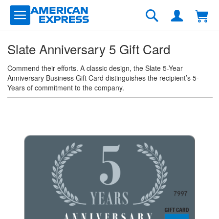
Skip
to
Search
Content
Slate Anniversary 5 Gift Card
Commend their efforts. A classic design, the Slate 5-Year
Anniversary Business Gift Card distinguishes the recipient’s 5-
Years of commitment to the company.
Skip
to
the
end
of
the
images
gallery