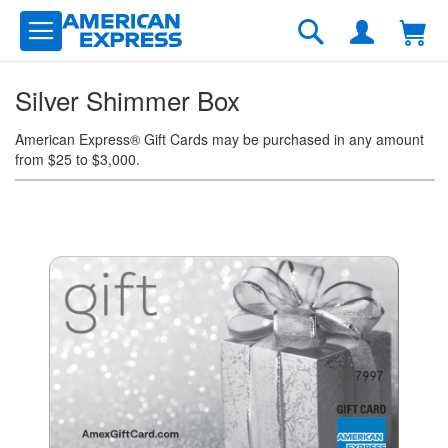
Skip
to
Search
Content
Silver Shimmer Box
American Express® Gift Cards may be purchased in any amount
from $25 to $3,000.
Skip
to
the
end
of
the
images
gallery