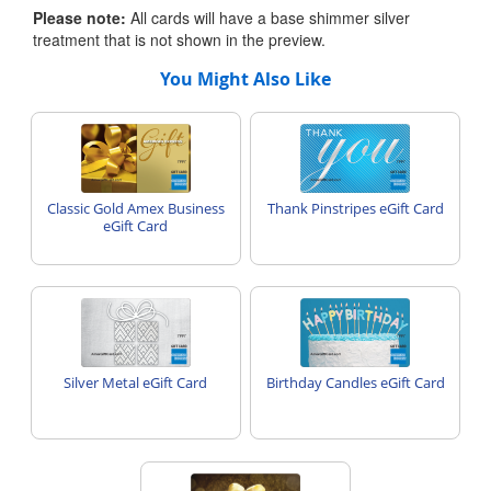
Please note:
All cards will have a base shimmer silver
treatment that is not shown in the preview.
You Might Also Like
Classic Gold Amex Business
Thank Pinstripes eGift Card
eGift Card
Silver Metal eGift Card
Birthday Candles eGift Card