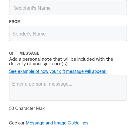
FROM
GIFT MESSAGE
Add a personal note that will be included with the
delivery of your gift card(s).
See example of how your gift message will appear.
50
Character Max
See our
Message and Image Guidelines