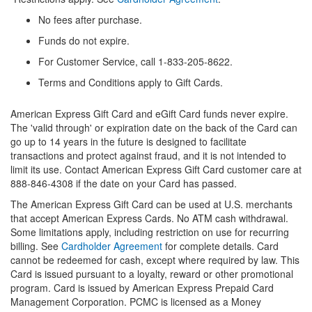
No fees after purchase.
Funds do not expire.
For Customer Service, call 1-833-205-8622.
Terms and Conditions apply to Gift Cards.
American Express Gift Card and eGift Card funds never expire.
The 'valid through' or expiration date on the back of the Card can
go up to 14 years in the future is designed to facilitate
transactions and protect against fraud, and it is not intended to
limit its use. Contact American Express Gift Card customer care at
888-846-4308 if the date on your Card has passed.
The American Express Gift Card can be used at U.S. merchants
that accept American Express Cards. No ATM cash withdrawal.
Some limitations apply, including restriction on use for recurring
billing. See
Cardholder Agreement
for complete details. Card
cannot be redeemed for cash, except where required by law. This
Card is issued pursuant to a loyalty, reward or other promotional
program. Card is issued by American Express Prepaid Card
Management Corporation. PCMC is licensed as a Money