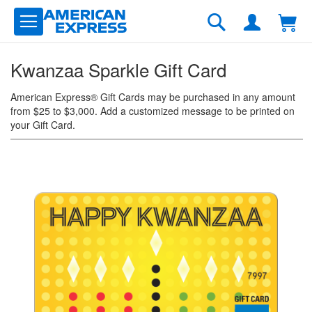
Skip
to
Search
Content
Kwanzaa Sparkle Gift Card
American Express® Gift Cards may be purchased in any amount
from $25 to $3,000. Add a customized message to be printed on
your Gift Card.
Skip
to
the
end
of
the
images
gallery