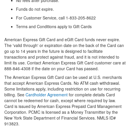
No fees after purchase.
Funds do not expire.
For Customer Service, call 1-833-205-8622
Terms and Conditions apply to Gift Cards
American Express Gift Card and eGift Card funds never expire.
The 'valid through' or expiration date on the back of the Card can
go up to 14 years in the future is designed to facilitate
transactions and protect against fraud, and it is not intended to
limit its use. Contact American Express Gift Card customer care at
888-846-4308 if the date on your Card has passed.
The American Express Gift Card can be used at U.S. merchants
that accept American Express Cards. No ATM cash withdrawal.
Some limitations apply, including restriction on use for recurring
billing. See
Cardholder Agreement
for complete details Card
cannot be redeemed for cash, except where required by law.
Card is issued by American Express Prepaid Card Management
Corporation. PCMC is licensed as a Money Transmitter by the
New York State Department of Financial Services. NMLS ID#
913823.