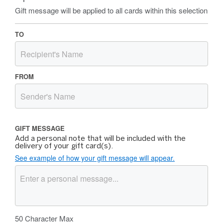
Gift message will be applied to all cards within this selection
TO
FROM
GIFT MESSAGE
Add a personal note that will be included with the
delivery of your gift card(s).
See example of how your gift message will appear.
50
Character Max