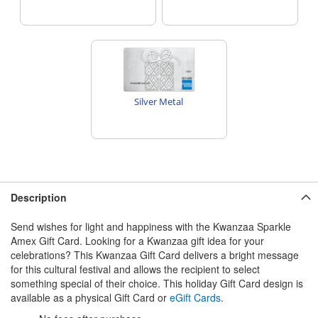
Silver Metal
Description
Send wishes for light and happiness with the Kwanzaa Sparkle
Amex Gift Card. Looking for a Kwanzaa gift idea for your
celebrations? This Kwanzaa Gift Card delivers a bright message
for this cultural festival and allows the recipient to select
something special of their choice. This holiday Gift Card design is
available as a physical Gift Card or
eGift Cards
.