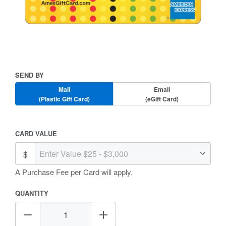
Skip
to
the
beginning
Send
SEND BY
of
By
the
Mail
Email
images
(Plastic Gift Card)
(eGift Card)
gallery
Amount
CARD VALUE
Selection
A Purchase Fee
per Card will apply.
QUANTITY