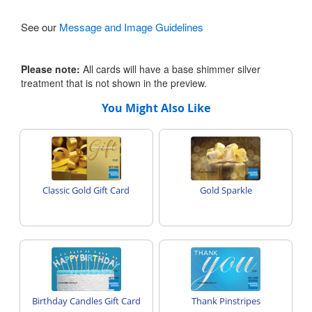
See our
Message and Image Guidelines
Please note:
All cards will have a base shimmer silver
treatment that is not shown in the preview.
You Might Also Like
Classic Gold Gift Card
Gold Sparkle
Birthday Candles Gift Card
Thank Pinstripes