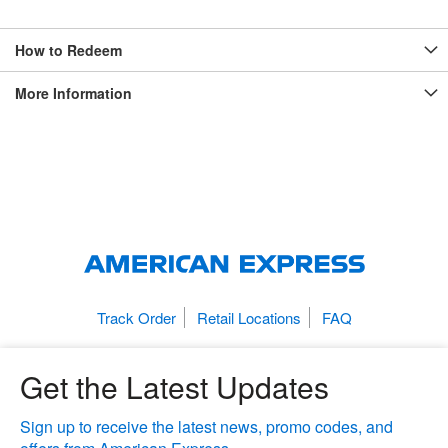
How to Redeem
More Information
Track Order
Retail Locations
FAQ
Get the Latest Updates
Sign up to receive the latest news, promo codes, and