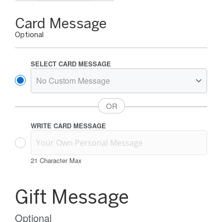
Gift
Card Message
Card
Optional
Message
Options
SELECT CARD MESSAGE
WRITE CARD MESSAGE
21
Character Max
Gift
Card
Gift Message
Message
Information
Optional