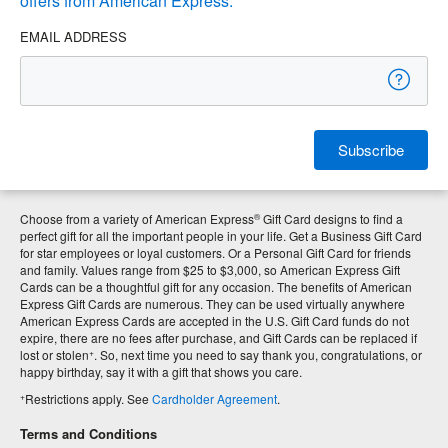
offers from American Express.
EMAIL ADDRESS
Subscribe
®
Choose from a variety of American Express
Gift Card designs to find a
perfect gift for all the important people in your life. Get a Business Gift Card
for star employees or loyal customers. Or a Personal Gift Card for friends
and family. Values range from $25 to $3,000, so American Express Gift
Cards can be a thoughtful gift for any occasion. The benefits of American
Express Gift Cards are numerous. They can be used virtually anywhere
American Express Cards are accepted in the U.S. Gift Card funds do not
expire, there are no fees after purchase, and Gift Cards can be replaced if
+
lost or stolen
. So, next time you need to say thank you, congratulations, or
happy birthday, say it with a gift that shows you care.
+
Restrictions apply. See
Cardholder Agreement
.
Terms and Conditions