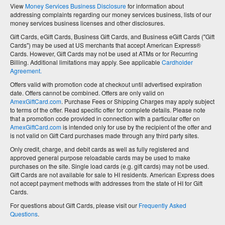
View
Money Services Business Disclosure
for information about
addressing complaints regarding our money services business, lists of our
money services business licenses and other disclosures.
Gift Cards, eGift Cards, Business Gift Cards, and Business eGift Cards ("Gift
Cards") may be used at US merchants that accept American Express®
Cards. However, Gift Cards may not be used at ATMs or for Recurring
Billing. Additional limitations may apply. See applicable
Cardholder
Agreement.
Offers valid with promotion code at checkout until advertised expiration
date. Offers cannot be combined. Offers are only valid on
AmexGiftCard.com
. Purchase Fees or Shipping Charges may apply subject
to terms of the offer. Read specific offer for complete details. Please note
that a promotion code provided in connection with a particular offer on
AmexGiftCard.com
is intended only for use by the recipient of the offer and
is not valid on Gift Card purchases made through any third party sites.
Only credit, charge, and debit cards as well as fully registered and
approved general purpose reloadable cards may be used to make
purchases on the site. Single load cards (e.g. gift cards) may not be used.
Gift Cards are not available for sale to HI residents. American Express does
not accept payment methods with addresses from the state of HI for Gift
Cards.
For questions about Gift Cards, please visit our
Frequently Asked
Questions
.