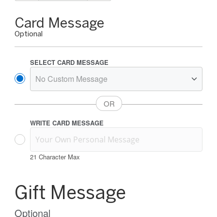
Gift
Card Message
Card
Optional
Message
Options
SELECT CARD MESSAGE
WRITE CARD MESSAGE
21
Character Max
Gift
Card
Gift Message
Message
Information
Optional