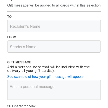
Gift message will be applied to all cards within this selection
TO
FROM
GIFT MESSAGE
Add a personal note that will be included with the
delivery of your gift card(s).
See example of how your gift message will appear.
50
Character Max