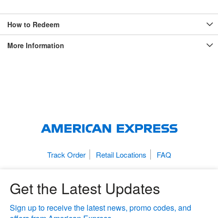
How to Redeem
More Information
Track Order
Retail Locations
FAQ
Get the Latest Updates
Sign up to receive the latest news, promo codes, and