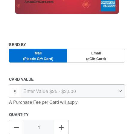
Skip
to
the
beginning
Send
SEND BY
of
By
the
Mail
Email
images
(Plastic Gift Card)
(eGift Card)
gallery
Amount
CARD VALUE
Selection
A Purchase Fee
per Card will apply.
QUANTITY