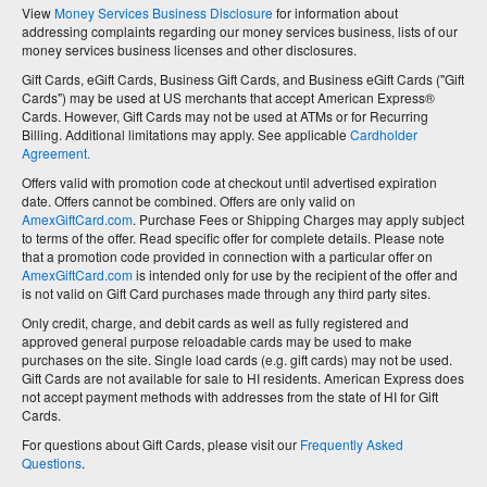
View
Money Services Business Disclosure
for information about
addressing complaints regarding our money services business, lists of our
money services business licenses and other disclosures.
Gift Cards, eGift Cards, Business Gift Cards, and Business eGift Cards ("Gift
Cards") may be used at US merchants that accept American Express®
Cards. However, Gift Cards may not be used at ATMs or for Recurring
Billing. Additional limitations may apply. See applicable
Cardholder
Agreement.
Offers valid with promotion code at checkout until advertised expiration
date. Offers cannot be combined. Offers are only valid on
AmexGiftCard.com
. Purchase Fees or Shipping Charges may apply subject
to terms of the offer. Read specific offer for complete details. Please note
that a promotion code provided in connection with a particular offer on
AmexGiftCard.com
is intended only for use by the recipient of the offer and
is not valid on Gift Card purchases made through any third party sites.
Only credit, charge, and debit cards as well as fully registered and
approved general purpose reloadable cards may be used to make
purchases on the site. Single load cards (e.g. gift cards) may not be used.
Gift Cards are not available for sale to HI residents. American Express does
not accept payment methods with addresses from the state of HI for Gift
Cards.
For questions about Gift Cards, please visit our
Frequently Asked
Questions
.