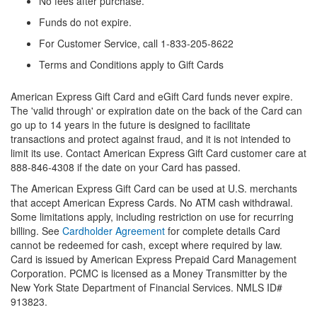
No fees after purchase.
Funds do not expire.
For Customer Service, call 1-833-205-8622
Terms and Conditions apply to Gift Cards
American Express Gift Card and eGift Card funds never expire.
The 'valid through' or expiration date on the back of the Card can
go up to 14 years in the future is designed to facilitate
transactions and protect against fraud, and it is not intended to
limit its use. Contact American Express Gift Card customer care at
888-846-4308 if the date on your Card has passed.
The American Express Gift Card can be used at U.S. merchants
that accept American Express Cards. No ATM cash withdrawal.
Some limitations apply, including restriction on use for recurring
billing. See
Cardholder Agreement
for complete details Card
cannot be redeemed for cash, except where required by law.
Card is issued by American Express Prepaid Card Management
Corporation. PCMC is licensed as a Money Transmitter by the
New York State Department of Financial Services. NMLS ID#
913823.