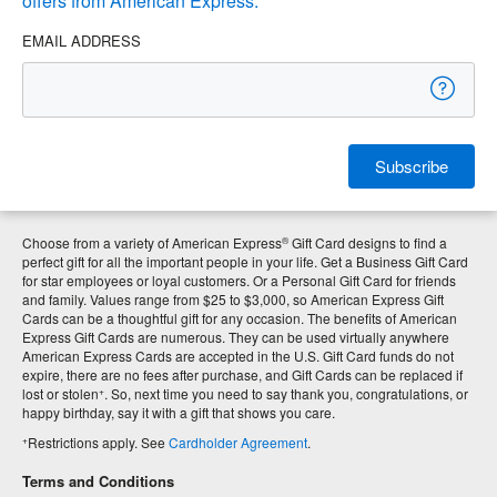
offers from American Express.
EMAIL ADDRESS
Subscribe
®
Choose from a variety of American Express
Gift Card designs to find a
perfect gift for all the important people in your life. Get a Business Gift Card
for star employees or loyal customers. Or a Personal Gift Card for friends
and family. Values range from $25 to $3,000, so American Express Gift
Cards can be a thoughtful gift for any occasion. The benefits of American
Express Gift Cards are numerous. They can be used virtually anywhere
American Express Cards are accepted in the U.S. Gift Card funds do not
expire, there are no fees after purchase, and Gift Cards can be replaced if
+
lost or stolen
. So, next time you need to say thank you, congratulations, or
happy birthday, say it with a gift that shows you care.
+
Restrictions apply. See
Cardholder Agreement
.
Terms and Conditions