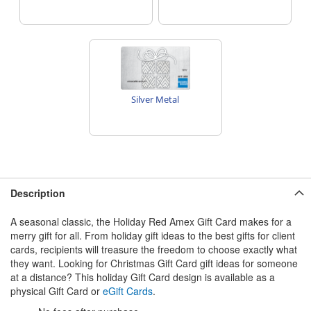
Silver Metal
Description
A seasonal classic, the Holiday Red Amex Gift Card makes for a
merry gift for all. From holiday gift ideas to the best gifts for client
cards, recipients will treasure the freedom to choose exactly what
they want. Looking for Christmas Gift Card gift ideas for someone
at a distance? This holiday Gift Card design is available as a
physical Gift Card or
eGift Cards
.