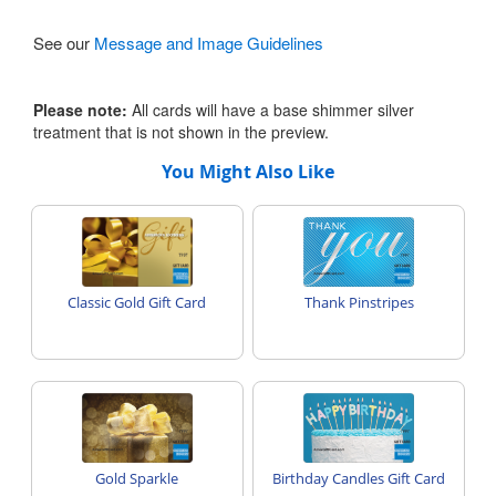
See our
Message and Image Guidelines
Please note:
All cards will have a base shimmer silver
treatment that is not shown in the preview.
You Might Also Like
Classic Gold Gift Card
Thank Pinstripes
Gold Sparkle
Birthday Candles Gift Card