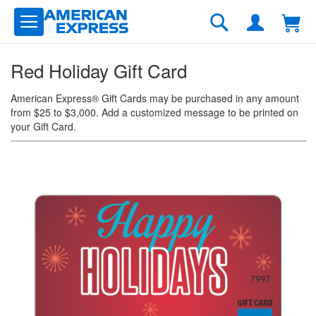
Skip
to
Search
Content
Red Holiday Gift Card
American Express® Gift Cards may be purchased in any amount
from $25 to $3,000. Add a customized message to be printed on
your Gift Card.
Skip
to
the
end
of
the
images
gallery