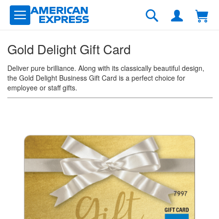
Skip
to
Search
Content
Gold Delight Gift Card
Deliver pure brilliance. Along with its classically beautiful design,
the Gold Delight Business Gift Card is a perfect choice for
employee or staff gifts.
Skip
to
the
end
of
the
images
gallery