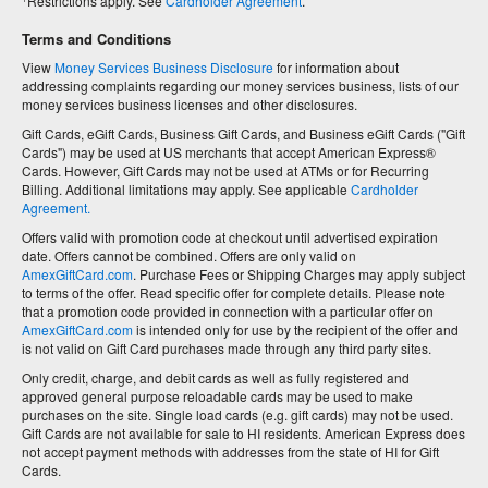
Restrictions apply. See
Cardholder Agreement
.
Terms and Conditions
View
Money Services Business Disclosure
for information about
addressing complaints regarding our money services business, lists of our
money services business licenses and other disclosures.
Gift Cards, eGift Cards, Business Gift Cards, and Business eGift Cards ("Gift
Cards") may be used at US merchants that accept American Express®
Cards. However, Gift Cards may not be used at ATMs or for Recurring
Billing. Additional limitations may apply. See applicable
Cardholder
Agreement.
Offers valid with promotion code at checkout until advertised expiration
date. Offers cannot be combined. Offers are only valid on
AmexGiftCard.com
. Purchase Fees or Shipping Charges may apply subject
to terms of the offer. Read specific offer for complete details. Please note
that a promotion code provided in connection with a particular offer on
AmexGiftCard.com
is intended only for use by the recipient of the offer and
is not valid on Gift Card purchases made through any third party sites.
Only credit, charge, and debit cards as well as fully registered and
approved general purpose reloadable cards may be used to make
purchases on the site. Single load cards (e.g. gift cards) may not be used.
Gift Cards are not available for sale to HI residents. American Express does
not accept payment methods with addresses from the state of HI for Gift
Cards.