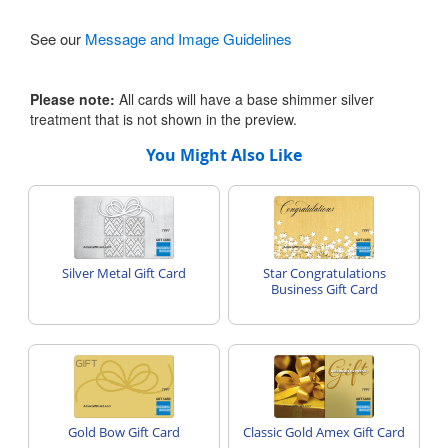
See our
Message and Image Guidelines
Please note:
All cards will have a base shimmer silver
treatment that is not shown in the preview.
You Might Also Like
Silver Metal Gift Card
Star Congratulations
Business Gift Card
Gold Bow Gift Card
Classic Gold Amex Gift Card