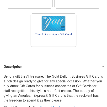
Thank Pinstripes Gift Card
Description
Send a gift they’ll treasure. The Gold Delight Business Gift Card is
a rich design ready to give for any special occasion. Whether you
buy Amex Gift Cards for business associates or Gift Cards for
staff recognition, this style is a perfect choice. The beauty of
giving an American Express® Gift Card is that the recipient has
the freedom to spend it as they please.