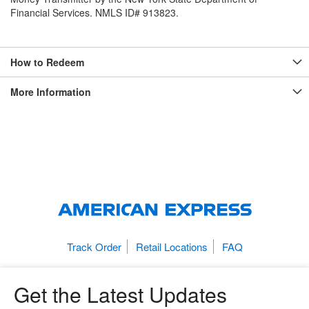
Financial Services. NMLS ID# 913823.
How to Redeem
More Information
Track Order
Retail Locations
FAQ
Get the Latest Updates