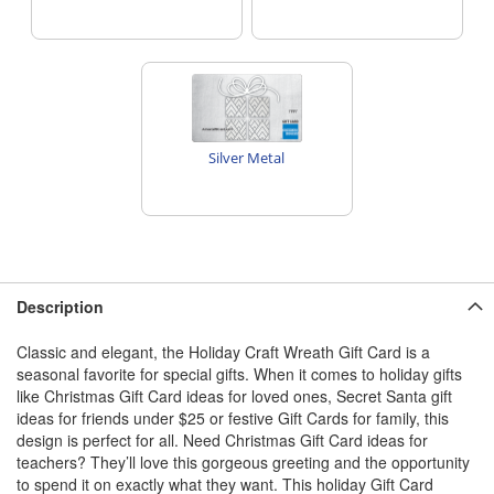
Silver Metal
Description
Classic and elegant, the Holiday Craft Wreath Gift Card is a
seasonal favorite for special gifts. When it comes to holiday gifts
like Christmas Gift Card ideas for loved ones, Secret Santa gift
ideas for friends under $25 or festive Gift Cards for family, this
design is perfect for all. Need Christmas Gift Card ideas for
teachers? They’ll love this gorgeous greeting and the opportunity
to spend it on exactly what they want. This holiday Gift Card