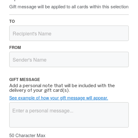
Gift message will be applied to all cards within this selection
TO
FROM
GIFT MESSAGE
Add a personal note that will be included with the
delivery of your gift card(s).
See example of how your gift message will appear.
50
Character Max