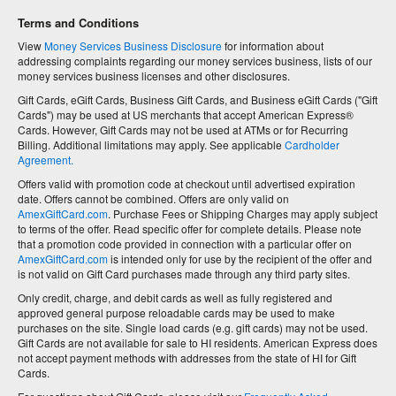
Terms and Conditions
View
Money Services Business Disclosure
for information about
addressing complaints regarding our money services business, lists of our
money services business licenses and other disclosures.
Gift Cards, eGift Cards, Business Gift Cards, and Business eGift Cards ("Gift
Cards") may be used at US merchants that accept American Express®
Cards. However, Gift Cards may not be used at ATMs or for Recurring
Billing. Additional limitations may apply. See applicable
Cardholder
Agreement.
Offers valid with promotion code at checkout until advertised expiration
date. Offers cannot be combined. Offers are only valid on
AmexGiftCard.com
. Purchase Fees or Shipping Charges may apply subject
to terms of the offer. Read specific offer for complete details. Please note
that a promotion code provided in connection with a particular offer on
AmexGiftCard.com
is intended only for use by the recipient of the offer and
is not valid on Gift Card purchases made through any third party sites.
Only credit, charge, and debit cards as well as fully registered and
approved general purpose reloadable cards may be used to make
purchases on the site. Single load cards (e.g. gift cards) may not be used.
Gift Cards are not available for sale to HI residents. American Express does
not accept payment methods with addresses from the state of HI for Gift
Cards.