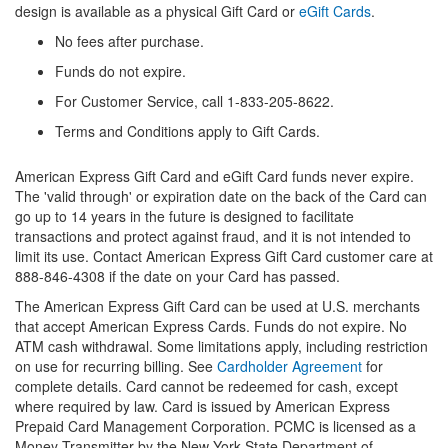
design is available as a physical Gift Card or
eGift Cards
.
No fees after purchase.
Funds do not expire.
For Customer Service, call 1-833-205-8622.
Terms and Conditions apply to Gift Cards.
American Express Gift Card and eGift Card funds never expire.
The 'valid through' or expiration date on the back of the Card can
go up to 14 years in the future is designed to facilitate
transactions and protect against fraud, and it is not intended to
limit its use. Contact American Express Gift Card customer care at
888-846-4308 if the date on your Card has passed.
The American Express Gift Card can be used at U.S. merchants
that accept American Express Cards. Funds do not expire. No
ATM cash withdrawal. Some limitations apply, including restriction
on use for recurring billing. See
Cardholder Agreement
for
complete details. Card cannot be redeemed for cash, except
where required by law. Card is issued by American Express
Prepaid Card Management Corporation. PCMC is licensed as a
Money Transmitter by the New York State Department of