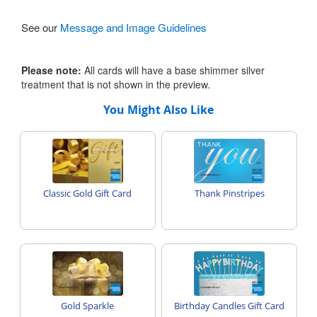
See our
Message and Image Guidelines
Please note:
All cards will have a base shimmer silver
treatment that is not shown in the preview.
You Might Also Like
Classic Gold Gift Card
Thank Pinstripes
Gold Sparkle
Birthday Candles Gift Card