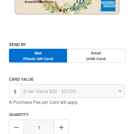
Skip
to
the
beginning
Send
SEND BY
of
By
the
Mail
Email
images
(Plastic Gift Card)
(eGift Card)
gallery
Amount
CARD VALUE
Selection
A Purchase Fee
per Card will apply.
QUANTITY