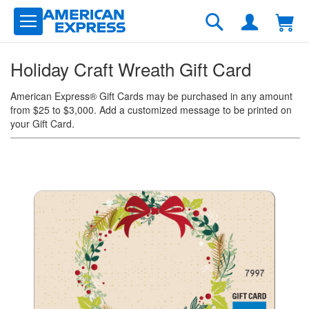
Skip
to
Search
Content
Holiday Craft Wreath Gift Card
American Express® Gift Cards may be purchased in any amount
from $25 to $3,000. Add a customized message to be printed on
your Gift Card.
Skip
to
the
end
of
the
images
gallery