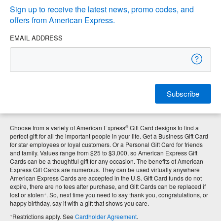
Sign up to receive the latest news, promo codes, and
offers from American Express.
EMAIL ADDRESS
Subscribe
®
Choose from a variety of American Express
Gift Card designs to find a
perfect gift for all the important people in your life. Get a Business Gift Card
for star employees or loyal customers. Or a Personal Gift Card for friends
and family. Values range from $25 to $3,000, so American Express Gift
Cards can be a thoughtful gift for any occasion. The benefits of American
Express Gift Cards are numerous. They can be used virtually anywhere
American Express Cards are accepted in the U.S. Gift Card funds do not
expire, there are no fees after purchase, and Gift Cards can be replaced if
+
lost or stolen
. So, next time you need to say thank you, congratulations, or
happy birthday, say it with a gift that shows you care.
+
Restrictions apply. See
Cardholder Agreement
.