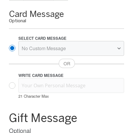
Gift
Card Message
Card
Optional
Message
Options
SELECT CARD MESSAGE
WRITE CARD MESSAGE
21
Character Max
Gift
Card
Gift Message
Message
Information
Optional