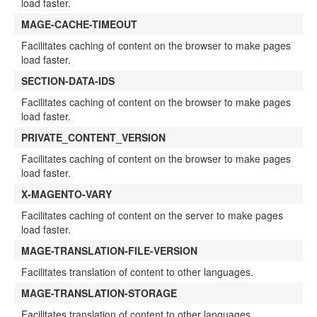
load faster.
MAGE-CACHE-TIMEOUT
Facilitates caching of content on the browser to make pages
load faster.
SECTION-DATA-IDS
Facilitates caching of content on the browser to make pages
load faster.
PRIVATE_CONTENT_VERSION
Facilitates caching of content on the browser to make pages
load faster.
X-MAGENTO-VARY
Facilitates caching of content on the server to make pages
load faster.
MAGE-TRANSLATION-FILE-VERSION
Facilitates translation of content to other languages.
MAGE-TRANSLATION-STORAGE
Facilitates translation of content to other languages.