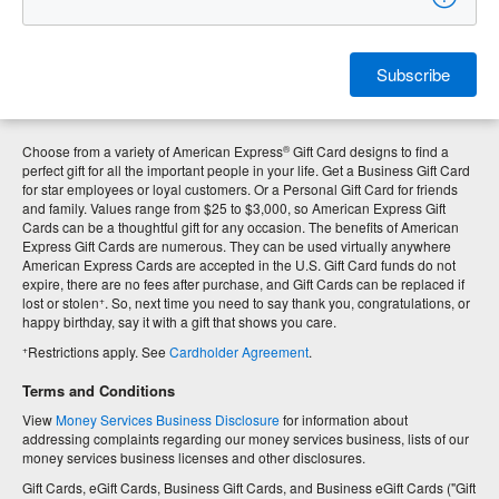
Subscribe
®
Choose from a variety of American Express
Gift Card designs to find a
perfect gift for all the important people in your life. Get a Business Gift Card
for star employees or loyal customers. Or a Personal Gift Card for friends
and family. Values range from $25 to $3,000, so American Express Gift
Cards can be a thoughtful gift for any occasion. The benefits of American
Express Gift Cards are numerous. They can be used virtually anywhere
American Express Cards are accepted in the U.S. Gift Card funds do not
expire, there are no fees after purchase, and Gift Cards can be replaced if
+
lost or stolen
. So, next time you need to say thank you, congratulations, or
happy birthday, say it with a gift that shows you care.
+
Restrictions apply. See
Cardholder Agreement
.
Terms and Conditions
View
Money Services Business Disclosure
for information about
addressing complaints regarding our money services business, lists of our
money services business licenses and other disclosures.
Gift Cards, eGift Cards, Business Gift Cards, and Business eGift Cards ("Gift