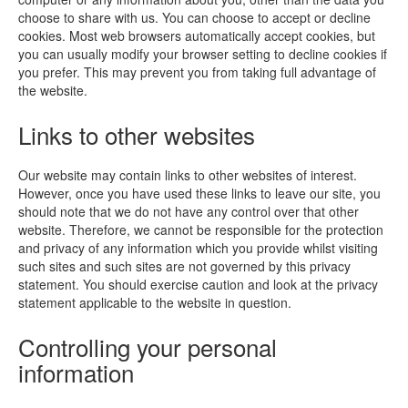
choose to share with us. You can choose to accept or decline
cookies. Most web browsers automatically accept cookies, but
you can usually modify your browser setting to decline cookies if
you prefer. This may prevent you from taking full advantage of
the website.
Links to other websites
Our website may contain links to other websites of interest.
However, once you have used these links to leave our site, you
should note that we do not have any control over that other
website. Therefore, we cannot be responsible for the protection
and privacy of any information which you provide whilst visiting
such sites and such sites are not governed by this privacy
statement. You should exercise caution and look at the privacy
statement applicable to the website in question.
Controlling your personal
information