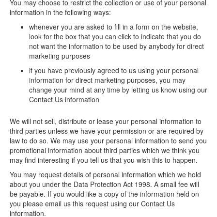
You may choose to restrict the collection or use of your personal
information in the following ways:
whenever you are asked to fill in a form on the website,
look for the box that you can click to indicate that you do
not want the information to be used by anybody for direct
marketing purposes
if you have previously agreed to us using your personal
information for direct marketing purposes, you may
change your mind at any time by letting us know using our
Contact Us information
We will not sell, distribute or lease your personal information to
third parties unless we have your permission or are required by
law to do so. We may use your personal information to send you
promotional information about third parties which we think you
may find interesting if you tell us that you wish this to happen.
You may request details of personal information which we hold
about you under the Data Protection Act 1998. A small fee will
be payable. If you would like a copy of the information held on
you please email us this request using our Contact Us
information.