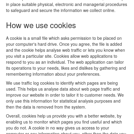
in place suitable physical, electronic and managerial procedures
to safeguard and secure the information we collect online.
How we use cookies
A cookie is a small file which asks permission to be placed on
your computer's hard drive. Once you agree, the file is added
and the cookie helps analyse web traffic or lets you know when
you visit a particular site. Cookies allow web applications to
respond to you as an individual. The web application can tailor
its operations to your needs, likes and dislikes by gathering and
remembering information about your preferences.
We use traffic log cookies to identify which pages are being
used. This helps us analyse data about web page traffic and
improve our website in order to tailor it to customer needs. We
only use this information for statistical analysis purposes and
then the data is removed from the system.
Overall, cookies help us provide you with a better website, by
enabling us to monitor which pages you find useful and which
you do not. A cookie in no way gives us access to your
computer or any information about you, other than the data you