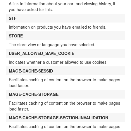
A link to information about your cart and viewing history, if
you have asked for this.
STF
Information on products you have emailed to friends.
STORE
The store view or language you have selected.
USER_ALLOWED_SAVE_COOKIE
Indicates whether a customer allowed to use cookies.
MAGE-CACHE-SESSID
Facilitates caching of content on the browser to make pages
load faster.
MAGE-CACHE-STORAGE
Facilitates caching of content on the browser to make pages
load faster.
MAGE-CACHE-STORAGE-SECTION-INVALIDATION
Facilitates caching of content on the browser to make pages