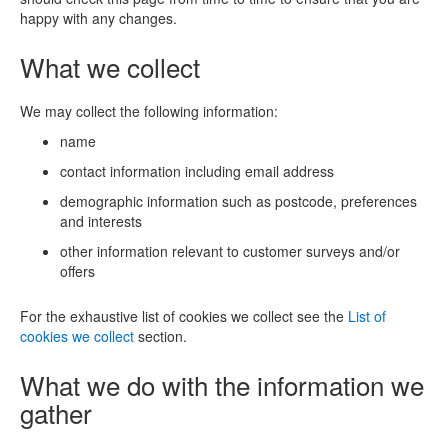
happy with any changes.
What we collect
We may collect the following information:
name
contact information including email address
demographic information such as postcode, preferences
and interests
other information relevant to customer surveys and/or
offers
For the exhaustive list of cookies we collect see the
List of
cookies we collect
section.
What we do with the information we
gather