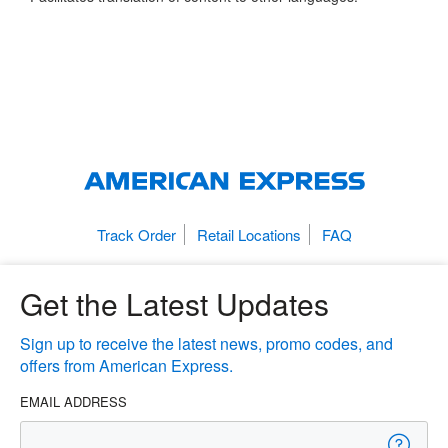
Track Order
Retail Locations
FAQ
Get the Latest Updates
Sign up to receive the latest news, promo codes, and
offers from American Express.
EMAIL ADDRESS