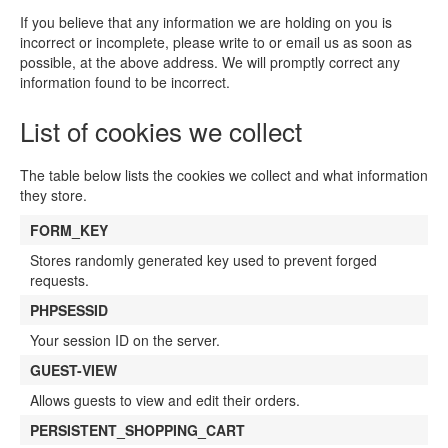
If you believe that any information we are holding on you is
incorrect or incomplete, please write to or email us as soon as
possible, at the above address. We will promptly correct any
information found to be incorrect.
List of cookies we collect
The table below lists the cookies we collect and what information
they store.
FORM_KEY
Stores randomly generated key used to prevent forged
requests.
PHPSESSID
Your session ID on the server.
GUEST-VIEW
Allows guests to view and edit their orders.
PERSISTENT_SHOPPING_CART