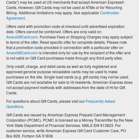
Cards") may be used at US merchants that accept American Express®
Cards. However, Gift Cards may not be used at ATMs or for Recurring
Billing. Additional limitations may apply. See applicable
Cardholder
Agreement.
Offers valid with promotion code at checkout until advertised expiration
date. Offers cannot be combined. Offers are only valid on
AmexGiftCard.com
. Purchase Fees or Shipping Charges may apply subject
to terms of the offer. Read specific offer for complete details. Please note
that a promotion code provided in connection with a particular offer on
AmexGiftCard.com
is intended only for use by the recipient of the offer and
is not valid on Gift Card purchases made through any third party sites.
Only credit, charge, and debit cards as well as fully registered and
approved general purpose reloadable cards may be used to make
purchases on the site. Single load cards (e.g. gift cards) may not be used.
Gift Cards are not available for sale to HI residents. American Express does
not accept payment methods with addresses from the state of HI for Gift
Cards.
For questions about Gift Cards, please visit our
Frequently Asked
Questions
.
Gift Cards are issued by American Express Prepaid Card Management
Corporation (PCMC). PCMC is licensed as a Money Transmitter by the New
York State Department of Financial Services. NMLS ID# 913823. For
customer service, write American Express Gift Card Customer Care, PO
Box 826, Fortson GA 31808.