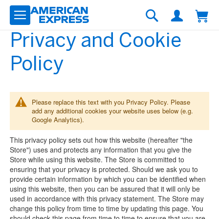
Skip
to
Search
Content
Privacy and Cookie
Policy
Please replace this text with you Privacy Policy. Please
add any additional cookies your website uses below (e.g.
Google Analytics).
This privacy policy sets out how this website (hereafter "the
Store") uses and protects any information that you give the
Store while using this website. The Store is committed to
ensuring that your privacy is protected. Should we ask you to
provide certain information by which you can be identified when
using this website, then you can be assured that it will only be
used in accordance with this privacy statement. The Store may
change this policy from time to time by updating this page. You
should check this page from time to time to ensure that you are