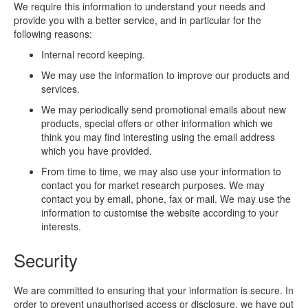
We require this information to understand your needs and
provide you with a better service, and in particular for the
following reasons:
Internal record keeping.
We may use the information to improve our products and
services.
We may periodically send promotional emails about new
products, special offers or other information which we
think you may find interesting using the email address
which you have provided.
From time to time, we may also use your information to
contact you for market research purposes. We may
contact you by email, phone, fax or mail. We may use the
information to customise the website according to your
interests.
Security
We are committed to ensuring that your information is secure. In
order to prevent unauthorised access or disclosure, we have put